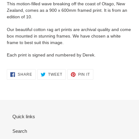
This motion-filled wave breaking off the coast of Otago, New
Zealand, comes as a 900 x 600mm framed print. It is from an
edition of 10.
Our beautiful cotton rag art prints are archival quality and come
box mounted in stunning frames. We have chosen a white
frame to best suit this image.
Each print is signed and numbered by Derek.
SHARE
TWEET
PIN
SHARE
TWEET
PIN IT
ON
ON
ON
FACEBOOK
TWITTER
PINTEREST
Quick links
Search