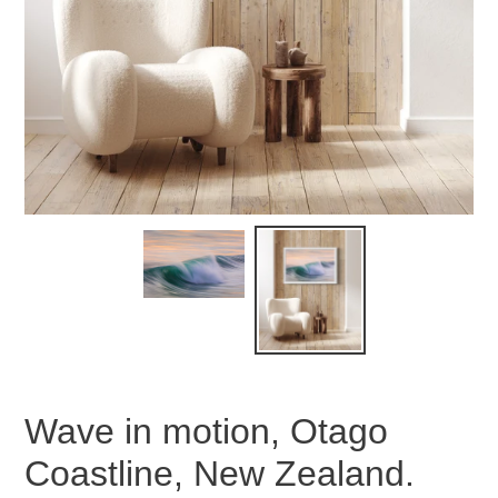
Wave in motion, Otago
Coastline, New Zealand.