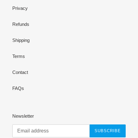
Privacy
Refunds
Shipping
Terms
Contact
FAQs
Newsletter
SUBSCRIBE