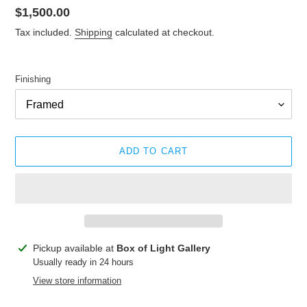
Regular
$1,500.00
price
Tax included.
Shipping
calculated at checkout.
Finishing
ADD TO CART
Adding
Pickup available at
Box of Light Gallery
product
Usually ready in 24 hours
to
View store information
your
cart