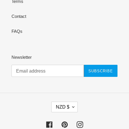
Terms
Contact
FAQs
Newsletter
SUBSCRIBE
C
NZD $
U
R
R
Facebook
Pinterest
Instagram
E