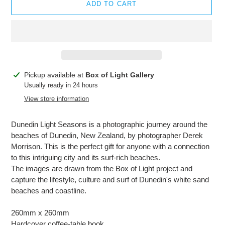
ADD TO CART
Adding
Pickup available at
Box of Light Gallery
product
Usually ready in 24 hours
to
View store information
your
cart
Dunedin Light Seasons is a photographic journey around the
beaches of Dunedin, New Zealand, by photographer Derek
Morrison. This is the perfect gift for anyone with a connection
to this intriguing city and its surf-rich beaches.
The images are drawn from the Box of Light project and
capture the lifestyle, culture and surf of Dunedin's white sand
beaches and coastline.
260mm x 260mm
Hardcover coffee-table book