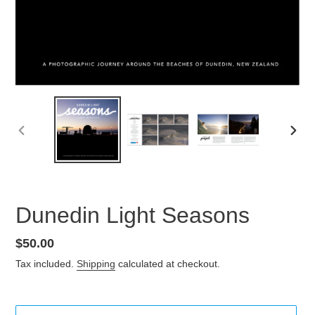
PREVIOUS
NEX
SLIDE
SLID
Dunedin Light Seasons
Regular
$50.00
price
Tax included.
Shipping
calculated at checkout.