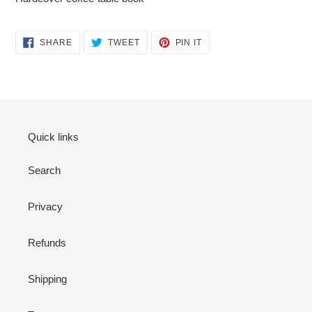
SHARE
TWEET
PIN
SHARE
TWEET
PIN IT
ON
ON
ON
FACEBOOK
TWITTER
PINTEREST
Quick links
Search
Privacy
Refunds
Shipping